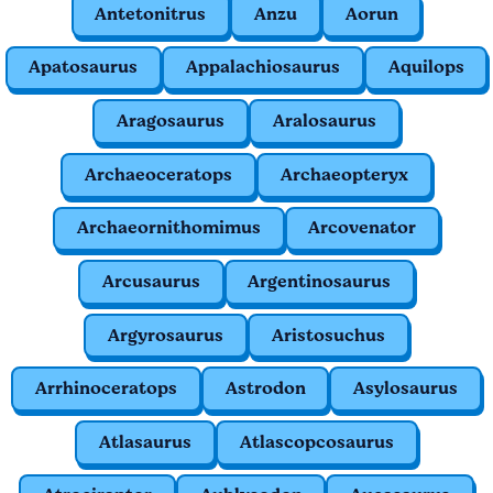
Antetonitrus
Anzu
Aorun
Apatosaurus
Appalachiosaurus
Aquilops
Aragosaurus
Aralosaurus
Archaeoceratops
Archaeopteryx
Archaeornithomimus
Arcovenator
Arcusaurus
Argentinosaurus
Argyrosaurus
Aristosuchus
Arrhinoceratops
Astrodon
Asylosaurus
Atlasaurus
Atlascopcosaurus