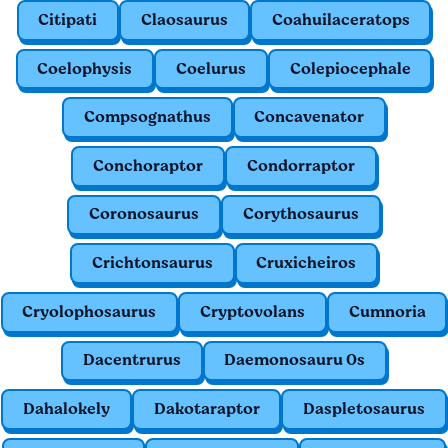
Citipati
Claosaurus
Coahuilaceratops
Coelophysis
Coelurus
Colepiocephale
Compsognathus
Concavenator
Conchoraptor
Condorraptor
Coronosaurus
Corythosaurus
Crichtonsaurus
Cruxicheiros
Cryolophosaurus
Cryptovolans
Cumnoria
Dacentrurus
Daemonosauru 0s
Dahalokely
Dakotaraptor
Daspletosaurus