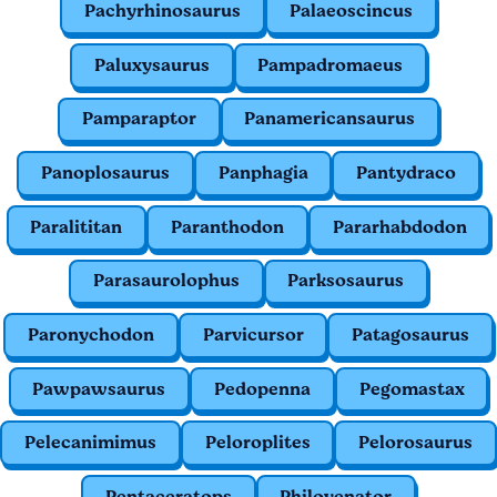
Pachyrhinosaurus
Palaeoscincus
Paluxysaurus
Pampadromaeus
Pamparaptor
Panamericansaurus
Panoplosaurus
Panphagia
Pantydraco
Paralititan
Paranthodon
Pararhabdodon
Parasaurolophus
Parksosaurus
Paronychodon
Parvicursor
Patagosaurus
Pawpawsaurus
Pedopenna
Pegomastax
Pelecanimimus
Peloroplites
Pelorosaurus
Pentaceratops
Philovenator