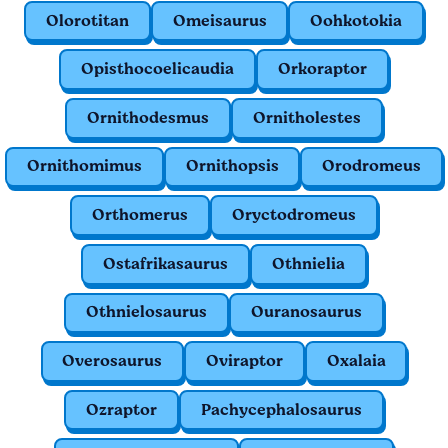
Olorotitan
Omeisaurus
Oohkotokia
Opisthocoelicaudia
Orkoraptor
Ornithodesmus
Ornitholestes
Ornithomimus
Ornithopsis
Orodromeus
Orthomerus
Oryctodromeus
Ostafrikasaurus
Othnielia
Othnielosaurus
Ouranosaurus
Overosaurus
Oviraptor
Oxalaia
Ozraptor
Pachycephalosaurus