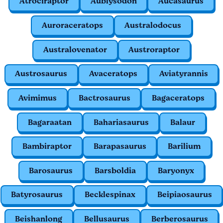
Atrociraptor
Aublysodon
Aucasaurus
Auroraceratops
Australodocus
Australovenator
Austroraptor
Austrosaurus
Avaceratops
Aviatyrannis
Avimimus
Bactrosaurus
Bagaceratops
Bagaraatan
Bahariasaurus
Balaur
Bambiraptor
Barapasaurus
Barilium
Barosaurus
Barsboldia
Baryonyx
Batyrosaurus
Becklespinax
Beipiaosaurus
Beishanlong
Bellusaurus
Berberosaurus