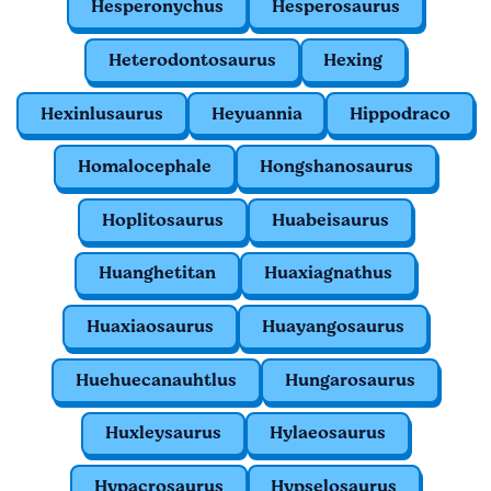
Hesperonychus
Hesperosaurus
Heterodontosaurus
Hexing
Hexinlusaurus
Heyuannia
Hippodraco
Homalocephale
Hongshanosaurus
Hoplitosaurus
Huabeisaurus
Huanghetitan
Huaxiagnathus
Huaxiaosaurus
Huayangosaurus
Huehuecanauhtlus
Hungarosaurus
Huxleysaurus
Hylaeosaurus
Hypacrosaurus
Hypselosaurus