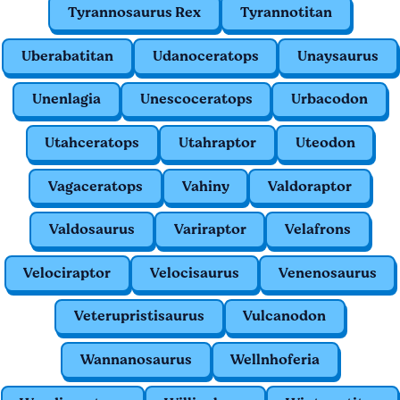
Tyrannosaurus Rex
Tyrannotitan
Uberabatitan
Udanoceratops
Unaysaurus
Unenlagia
Unescoceratops
Urbacodon
Utahceratops
Utahraptor
Uteodon
Vagaceratops
Vahiny
Valdoraptor
Valdosaurus
Variraptor
Velafrons
Velociraptor
Velocisaurus
Venenosaurus
Veterupristisaurus
Vulcanodon
Wannanosaurus
Wellnhoferia