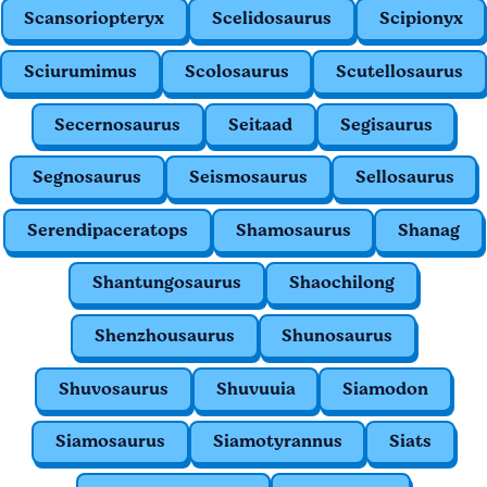
Scansoriopteryx
Scelidosaurus
Scipionyx
Sciurumimus
Scolosaurus
Scutellosaurus
Secernosaurus
Seitaad
Segisaurus
Segnosaurus
Seismosaurus
Sellosaurus
Serendipaceratops
Shamosaurus
Shanag
Shantungosaurus
Shaochilong
Shenzhousaurus
Shunosaurus
Shuvosaurus
Shuvuuia
Siamodon
Siamosaurus
Siamotyrannus
Siats