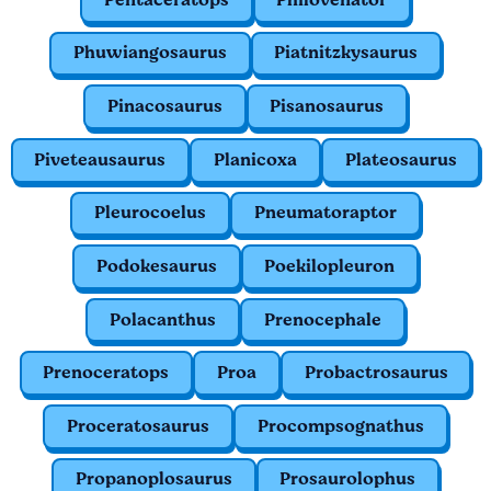
Phuwiangosaurus
Piatnitzkysaurus
Pinacosaurus
Pisanosaurus
Piveteausaurus
Planicoxa
Plateosaurus
Pleurocoelus
Pneumatoraptor
Podokesaurus
Poekilopleuron
Polacanthus
Prenocephale
Prenoceratops
Proa
Probactrosaurus
Proceratosaurus
Procompsognathus
Propanoplosaurus
Prosaurolophus