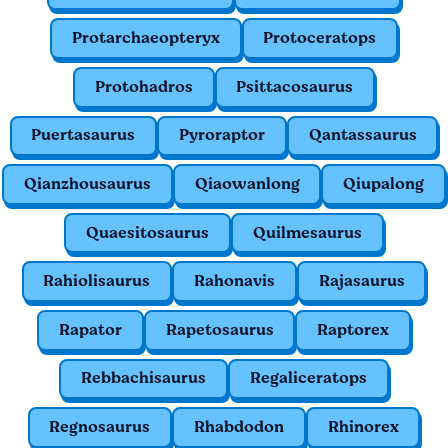
Protarchaeopteryx
Protoceratops
Protohadros
Psittacosaurus
Puertasaurus
Pyroraptor
Qantassaurus
Qianzhousaurus
Qiaowanlong
Qiupalong
Quaesitosaurus
Quilmesaurus
Rahiolisaurus
Rahonavis
Rajasaurus
Rapator
Rapetosaurus
Raptorex
Rebbachisaurus
Regaliceratops
Regnosaurus
Rhabdodon
Rhinorex