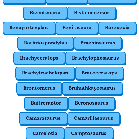
Bicentenaria
Bistahieversor
Bonapartenykus
Bonitasaura
Borogovia
Bothriospondylus
Brachiosaurus
Brachyceratops
Brachylophosaurus
Brachytrachelopan
Bravoceratops
Brontomerus
Bruhathkayosaurus
Buitreraptor
Byronosaurus
Camarasaurus
Camarillasaurus
Camelotia
Camptosaurus