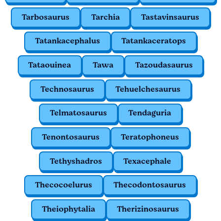
Tarbosaurus
Tarchia
Tastavinsaurus
Tatankacephalus
Tatankaceratops
Tataouinea
Tawa
Tazoudasaurus
Technosaurus
Tehuelchesaurus
Telmatosaurus
Tendaguria
Tenontosaurus
Teratophoneus
Tethyshadros
Texacephale
Thecocoelurus
Thecodontosaurus
Theiophytalia
Therizinosaurus