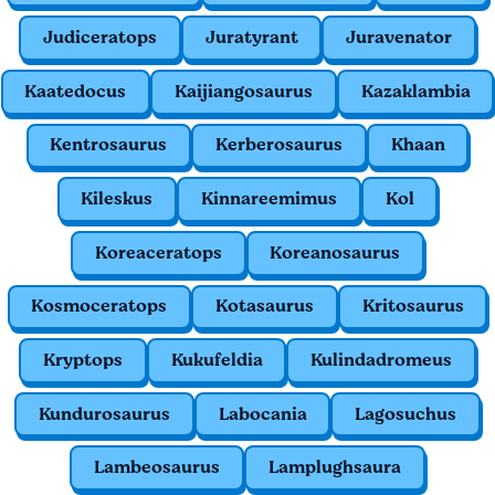
Judiceratops
Juratyrant
Juravenator
Kaatedocus
Kaijiangosaurus
Kazaklambia
Kentrosaurus
Kerberosaurus
Khaan
Kileskus
Kinnareemimus
Kol
Koreaceratops
Koreanosaurus
Kosmoceratops
Kotasaurus
Kritosaurus
Kryptops
Kukufeldia
Kulindadromeus
Kundurosaurus
Labocania
Lagosuchus
Lambeosaurus
Lamplughsaura