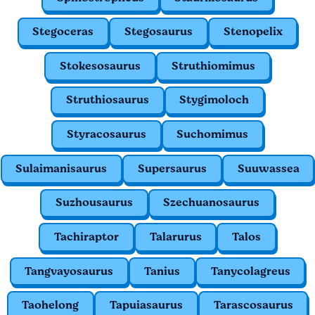
Stegoceras
Stegosaurus
Stenopelix
Stokesosaurus
Struthiomimus
Struthiosaurus
Stygimoloch
Styracosaurus
Suchomimus
Sulaimanisaurus
Supersaurus
Suuwassea
Suzhousaurus
Szechuanosaurus
Tachiraptor
Talarurus
Talos
Tangvayosaurus
Tanius
Tanycolagreus
Taohelong
Tapuiasaurus
Tarascosaurus