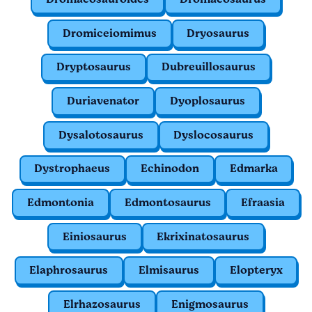
Dromiceiomimus
Dryosaurus
Dryptosaurus
Dubreuillosaurus
Duriavenator
Dyoplosaurus
Dysalotosaurus
Dyslocosaurus
Dystrophaeus
Echinodon
Edmarka
Edmontonia
Edmontosaurus
Efraasia
Einiosaurus
Ekrixinatosaurus
Elaphrosaurus
Elmisaurus
Elopteryx
Elrhazosaurus
Enigmosaurus