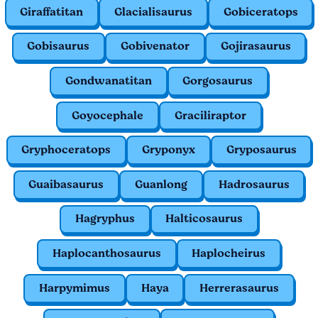
Giraffatitan
Glacialisaurus
Gobiceratops
Gobisaurus
Gobivenator
Gojirasaurus
Gondwanatitan
Gorgosaurus
Goyocephale
Graciliraptor
Gryphoceratops
Gryponyx
Gryposaurus
Guaibasaurus
Guanlong
Hadrosaurus
Hagryphus
Halticosaurus
Haplocanthosaurus
Haplocheirus
Harpymimus
Haya
Herrerasaurus