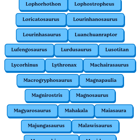
Lophorhothon
Lophostropheus
Loricatosaurus
Lourinhanosaurus
Lourinhasaurus
Luanchuanraptor
Lufengosaurus
Lurdusaurus
Lusotitan
Lycorhinus
Lythronax
Machairasaurus
Macrogryphosaurus
Magnapaulia
Magnirostris
Magnosaurus
Magyarosaurus
Mahakala
Maiasaura
Majungasaurus
Malawisaurus