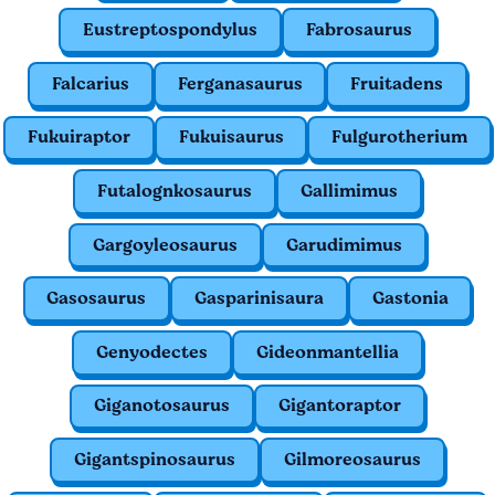
Eustreptospondylus
Fabrosaurus
Falcarius
Ferganasaurus
Fruitadens
Fukuiraptor
Fukuisaurus
Fulgurotherium
Futalognkosaurus
Gallimimus
Gargoyleosaurus
Garudimimus
Gasosaurus
Gasparinisaura
Gastonia
Genyodectes
Gideonmantellia
Giganotosaurus
Gigantoraptor
Gigantspinosaurus
Gilmoreosaurus