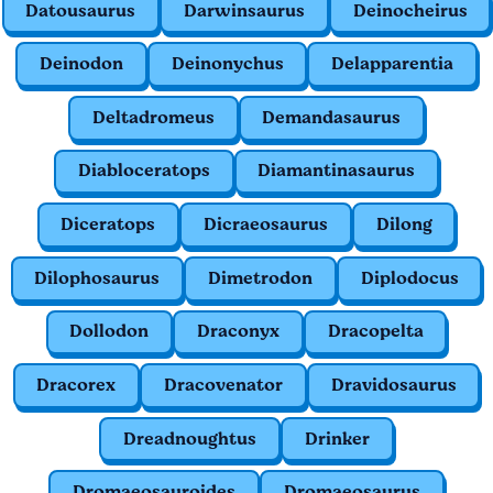
Datousaurus
Darwinsaurus
Deinocheirus
Deinodon
Deinonychus
Delapparentia
Deltadromeus
Demandasaurus
Diabloceratops
Diamantinasaurus
Diceratops
Dicraeosaurus
Dilong
Dilophosaurus
Dimetrodon
Diplodocus
Dollodon
Draconyx
Dracopelta
Dracorex
Dracovenator
Dravidosaurus
Dreadnoughtus
Drinker
Dromaeosauroides
Dromaeosaurus