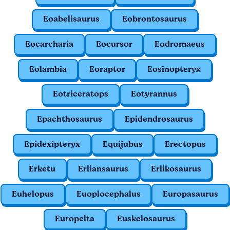
Eoabelisaurus
Eobrontosaurus
Eocarcharia
Eocursor
Eodromaeus
Eolambia
Eoraptor
Eosinopteryx
Eotriceratops
Eotyrannus
Epachthosaurus
Epidendrosaurus
Epidexipteryx
Equijubus
Erectopus
Erketu
Erliansaurus
Erlikosaurus
Euhelopus
Euoplocephalus
Europasaurus
Europelta
Euskelosaurus