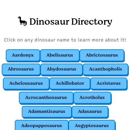
🦕 Dinosaur Directory
Click on any dinosaur name to learn more about it!
Aardonyx
Abelisaurus
Abrictosaurus
Abrosaurus
Abydosaurus
Acanthopholis
Achelousaurus
Achillobator
Acristavus
Acrocanthosaurus
Acrotholus
Adamantisaurus
Adasaurus
Adeopapposaurus
Aegyptosaurus