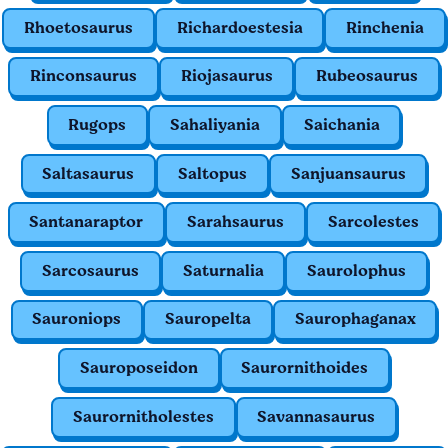
Rhoetosaurus
Richardoestesia
Rinchenia
Rinconsaurus
Riojasaurus
Rubeosaurus
Rugops
Sahaliyania
Saichania
Saltasaurus
Saltopus
Sanjuansaurus
Santanaraptor
Sarahsaurus
Sarcolestes
Sarcosaurus
Saturnalia
Saurolophus
Sauroniops
Sauropelta
Saurophaganax
Sauroposeidon
Saurornithoides
Saurornitholestes
Savannasaurus