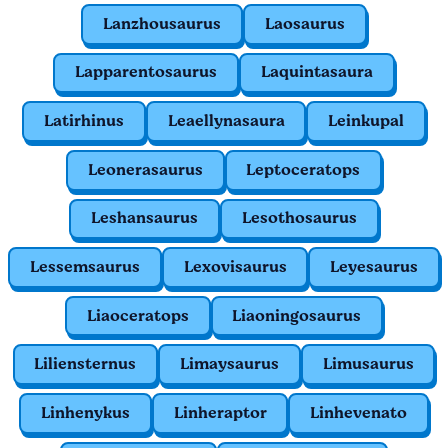
Lanzhousaurus
Laosaurus
Lapparentosaurus
Laquintasaura
Latirhinus
Leaellynasaura
Leinkupal
Leonerasaurus
Leptoceratops
Leshansaurus
Lesothosaurus
Lessemsaurus
Lexovisaurus
Leyesaurus
Liaoceratops
Liaoningosaurus
Liliensternus
Limaysaurus
Limusaurus
Linhenykus
Linheraptor
Linhevenato