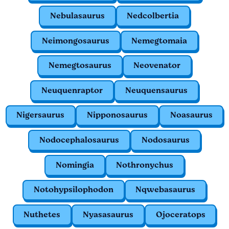
Nebulasaurus
Nedcolbertia
Neimongosaurus
Nemegtomaia
Nemegtosaurus
Neovenator
Neuquenraptor
Neuquensaurus
Nigersaurus
Nipponosaurus
Noasaurus
Nodocephalosaurus
Nodosaurus
Nomingia
Nothronychus
Notohypsilophodon
Nqwebasaurus
Nuthetes
Nyasasaurus
Ojoceratops