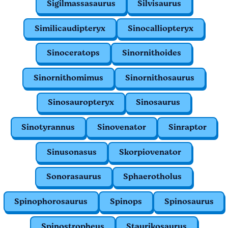
Sigilmassasaurus
Silvisaurus
Similicaudipteryx
Sinocalliopteryx
Sinoceratops
Sinornithoides
Sinornithomimus
Sinornithosaurus
Sinosauropteryx
Sinosaurus
Sinotyrannus
Sinovenator
Sinraptor
Sinusonasus
Skorpiovenator
Sonorasaurus
Sphaerotholus
Spinophorosaurus
Spinops
Spinosaurus
Spinostropheus
Staurikosaurus