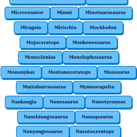
Microvenator
Minmi
Minotaurasaurus
Miragaia
Mirischia
Mochlodon
Mojoceratops
Monkonosaurus
Monoclonius
Monolophosaurus
Mononykus
Montanoceratops
Mussaurus
Muttaburrasaurus
Mymoorapelta
Nankangia
Nanosaurus
Nanotyrannus
Nanshiungosaurus
Nanuqsaurus
Nanyangosaurus
Nasutoceratops