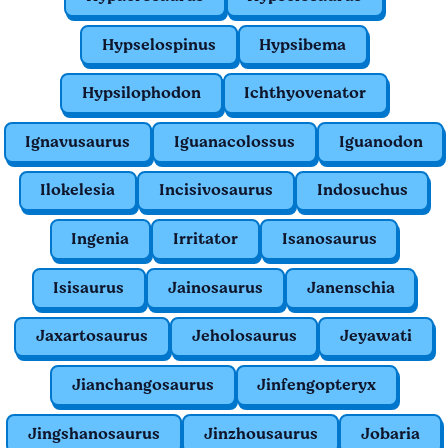
Hypselospinus
Hypsibema
Hypsilophodon
Ichthyovenator
Ignavusaurus
Iguanacolossus
Iguanodon
Ilokelesia
Incisivosaurus
Indosuchus
Ingenia
Irritator
Isanosaurus
Isisaurus
Jainosaurus
Janenschia
Jaxartosaurus
Jeholosaurus
Jeyawati
Jianchangosaurus
Jinfengopteryx
Jingshanosaurus
Jinzhousaurus
Jobaria