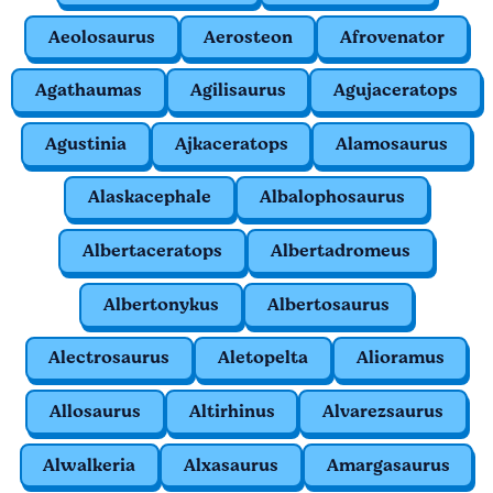
Aeolosaurus
Aerosteon
Afrovenator
Agathaumas
Agilisaurus
Agujaceratops
Agustinia
Ajkaceratops
Alamosaurus
Alaskacephale
Albalophosaurus
Albertaceratops
Albertadromeus
Albertonykus
Albertosaurus
Alectrosaurus
Aletopelta
Alioramus
Allosaurus
Altirhinus
Alvarezsaurus
Alwalkeria
Alxasaurus
Amargasaurus