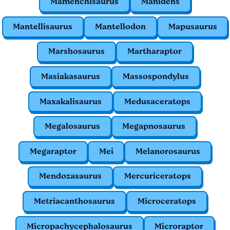
Mamenchisaurus
Manidens
Mantellisaurus
Mantellodon
Mapusaurus
Marshosaurus
Martharaptor
Masiakasaurus
Massospondylus
Maxakalisaurus
Medusaceratops
Megalosaurus
Megapnosaurus
Megaraptor
Mei
Melanorosaurus
Mendozasaurus
Mercuriceratops
Metriacanthosaurus
Microceratops
Micropachycephalosaurus
Microraptor