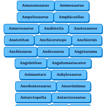
Amazonsaurus
Ammosaurus
Ampelosaurus
Amphicoelias
Amurosaurus
Anabisetia
Anatosaurus
Anatotitan
Anchiceratops
Anchiornis
Anchisaurus
Andesaurus
Angaturama
Angolatitan
Angulomastacator
Animantarx
Ankylosaurus
Anodontosaurus
Anserimimus
Antarctopelta
Antarctosaurus