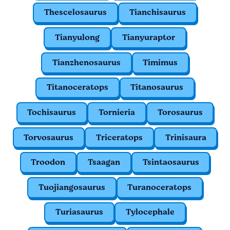
Thescelosaurus
Tianchisaurus
Tianyulong
Tianyuraptor
Tianzhenosaurus
Timimus
Titanoceratops
Titanosaurus
Tochisaurus
Tornieria
Torosaurus
Torvosaurus
Triceratops
Trinisaura
Troodon
Tsaagan
Tsintaosaurus
Tuojiangosaurus
Turanoceratops
Turiasaurus
Tylocephale