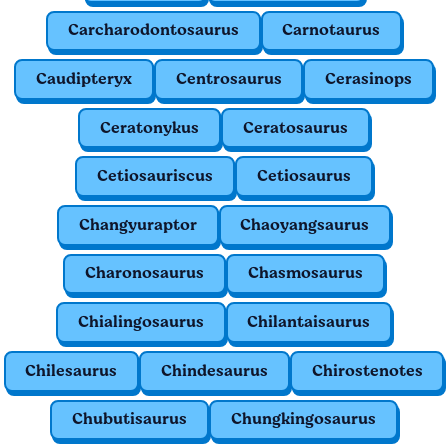
Carcharodontosaurus
Carnotaurus
Caudipteryx
Centrosaurus
Cerasinops
Ceratonykus
Ceratosaurus
Cetiosauriscus
Cetiosaurus
Changyuraptor
Chaoyangsaurus
Charonosaurus
Chasmosaurus
Chialingosaurus
Chilantaisaurus
Chilesaurus
Chindesaurus
Chirostenotes
Chubutisaurus
Chungkingosaurus